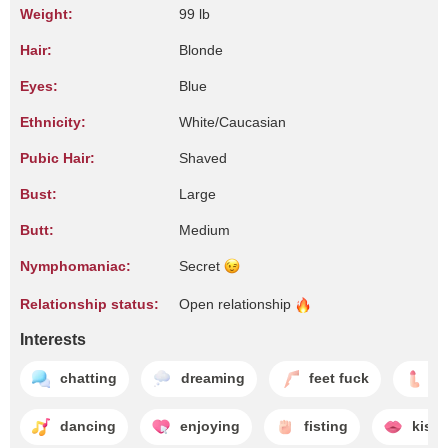
Weight:
99 lb
Hair:
Blonde
Eyes:
Blue
Ethnicity:
White/Caucasian
Pubic Hair:
Shaved
Bust:
Large
Butt:
Medium
Nymphomaniac:
Secret
Relationship status:
Open
relationship
Interests
chatting
dreaming
feet fuck
h
dancing
enjoying
fisting
kissi