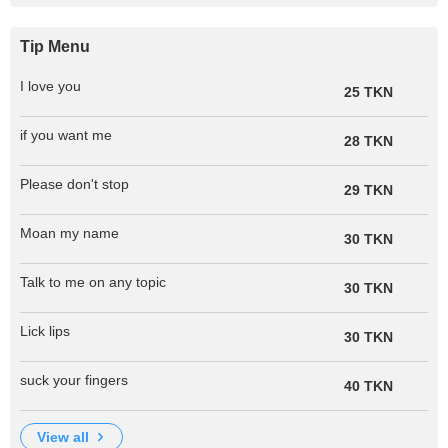
Tip Menu
I love you
25 TKN
if you want me
28 TKN
Please don't stop
29 TKN
Moan my name
30 TKN
Talk to me on any topic
30 TKN
Lick lips
30 TKN
suck your fingers
40 TKN
view all