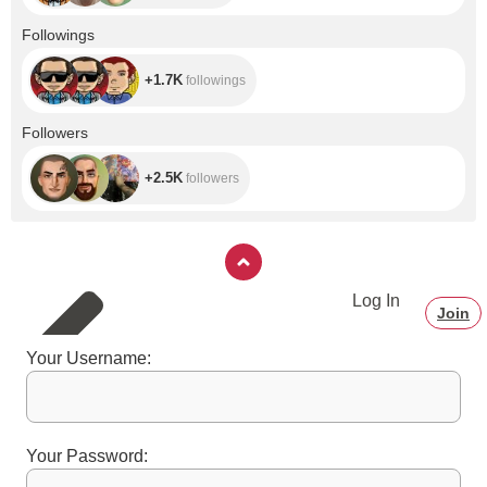
done on tip
notes(refrain from
+1.7K
Followings
calling me whore,
slut or bitch you
will be inmediately
+1.7K
followings
banned). Also
dirty gifs are
banned. 3. No
+2.5K
Followers
PM's I only leave
that for fanclub
because I get very
+2.5K
followers
distracted with too
many PM boxes.
If you need to say
something
privately use tip
notes. 4. If you
want something
Log In
but is not on tip
Join
menu or have a
sexual inquiry, ask
me on tip notes.
Your Username:
5. Respect to
everyone in room
including myself.
6. I don't answer
personal
questions
Your Password:
(previous
relationship,