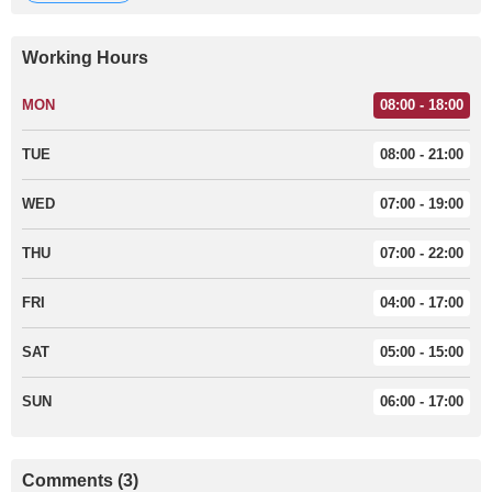
Working Hours
MON
08:00 - 18:00
TUE
08:00 - 21:00
WED
07:00 - 19:00
THU
07:00 - 22:00
FRI
04:00 - 17:00
SAT
05:00 - 15:00
SUN
06:00 - 17:00
Comments (3)