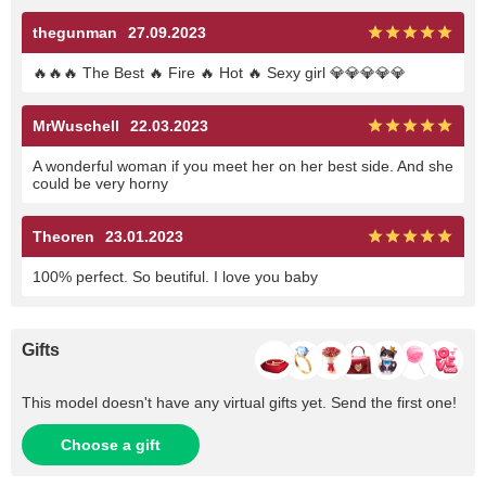
thegunman
27.09.2023
🔥🔥🔥 The Best 🔥 Fire 🔥 Hot 🔥 Sexy girl 💎💎💎💎💎
MrWuschell
22.03.2023
A wonderful woman if you meet her on her best side. And she
could be very horny
Theoren
23.01.2023
100% perfect. So beutiful. I love you baby
Gifts
This model doesn't have any virtual gifts yet. Send the first one!
Choose a gift