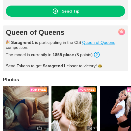
needs others so that it can shine in a firmament. I hope to be
part of a beautiful firmament one day where I can meet stars
that can understand me and thus be able to shine mutually
Send Tip
Queen of Queens
Saragrend1
is participating in the CIS
Queen of Queens
competition.
The model is currently in
1855 place
(8 points).
Send Tokens to get
Saragrend1
closer to
victory!
Photos
FOR FREE
FOR FREE
F
62
3