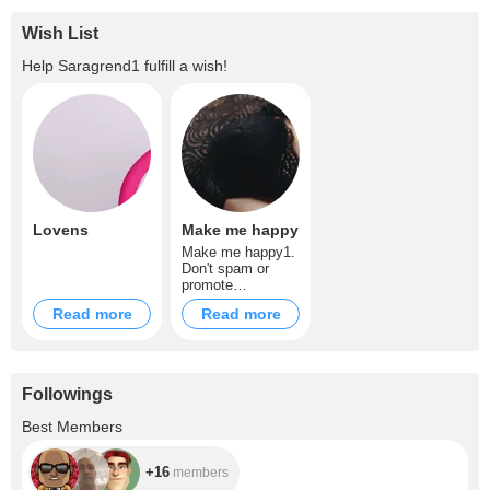
Wish List
Help
Saragrend1
fulfill a wish!
Lovens
Make me happy
Make me happy1.
Don't spam or
promote
rooms/mention
Read more
Read more
other models 2. I
don't dirty talk
much but could do
slightly only if
asked on tip
Followings
notes. You can
dirty talk softly if
+16
Best Members
it's strong dirty
talk it will be
inmediately
+16
members
banned unless