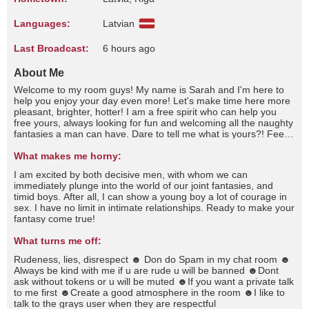
Languages:
Latvian
Last Broadcast:
6 hours ago
About Me
Welcome to my room guys! My name is Sarah and I'm here to
help you enjoy your day even more! Let's make time here more
pleasant, brighter, hotter! I am a free spirit who can help you
free yours, always looking for fun and welcoming all the naughty
fantasies a man can have. Dare to tell me what is yours?! Feel
free to talk to me, pamper me and play with me. This is the
place where every time you spoil me, I spoil you even more! Do
What makes me horny:
we have restrictions? Let's touch them all xxI'm good at wasting
I am excited by both decisive men, with whom we can
time and even if you don't ask even if you don't ask I'm still
immediately plunge into the world of our joint fantasies, and
afraid of the dark, I like my meals to be spicy but only salty foods
timid boys. After all, I can show a young boy a lot of courage in
please, I like to dream looking at the sky and I love the sound of
sex. I have no limit in intimate relationships. Ready to make your
rain . I consider myself antisocial and unfriendly, I am very good
fantasy come true!
at listening and very bad at talking, I don't have many friends
because I consider that not everyone can be called a friend, I
What turns me off:
hate crowded places and I love being alone, I love quiet places
a brief summary about me…Sometimes I start to think about
Rudeness, lies, disrespect ☻ Don do Spam in my chat room ☻
how each person has a different perspective on life. Or about
Always be kind with me if u are rude u will be banned ☻Dont
what the future holds for us, personally I always thought that my
ask without tokens or u will be muted ☻If you want a private talk
future would depend only on me since I always considered
to me first ☻Create a good atmosphere in the room ☻I like to
myself a lonely person, but they say that sometimes a star
talk to the grays user when they are respectful