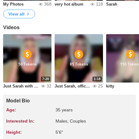
368
118
My Photos
very hot album
Sarah
View all
Videos
50 Tokens
85 Tokens
150 Token
7:20
1:18
32
25
Just Sarah with coffee
Just Sarah, office hours!!!!!!!!!!!!!!!!!!!!!!!!!!!!!!!!!!!!!!!!!!!!!!!!!!!!!!!!!!!!!!!!!!!!!!!!!!!!!!!!!!!!!!!!!!!!!!!!!!!!!!!!!!!!!!!!!!!!!!!!!!!!!!!!!!!!!!!!!!!!!!!!!!!!!!!!!!!!!!!!!!!!!!!!!!!!!!!!!!!!!!!!!!!!!!!!!!!!!!!!!!!!!!!!!!!!!!!!!!!!!!!!!!
kitty
Model Bio
Age:
35 years
Interested In:
Males, Couples
Height:
5'6"