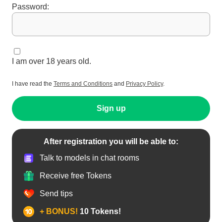
C2C ONLY 60
Password:
JUMPS OUT THE
CHEST 90 SHOW
PUSSY 100
SUCKING
NIPPLES 150
SHOWING
BOOBS IN OIL
I am over 18 years old.
200 SUCKING
DILDO 250
FUCKING TITS
I have read the
Terms and Conditions
and
Privacy Policy
.
260 TIP 5
MINUTES 270
REMOVES
Sign up
PANTIES 500
STRIPTEASE
SHOW 400
SNAPCHAT 800
NAKED 5
After registration you will be able to:
MINUTES 450
CONTROLLOVEN
Talk to models in chat rooms
SE 5 MINUTES
500 WHATSAPP
Receive free Tokens
AND PHOTO 600
PUSSY PLAY 5
MINUTES 551
Send tips
CONTROL
LOVENSE
+ BONUS!
10 Tokens!
WITHOUT LIMITS
IN PVT 900