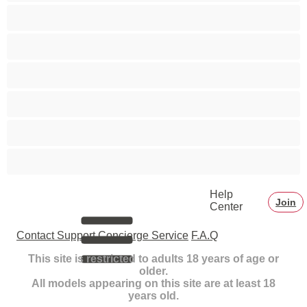
Small Tits
Smoking
Squirt
Teens 18+
Toys
White Girls
Help
Join
Center
Contact Support
Concierge Service
F.A.Q
This site is restricted to adults 18 years of age or
older.
All models appearing on this site are at least 18
years old.